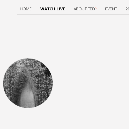
X
HOME
WATCH LIVE
ABOUT TED
EVENT
2