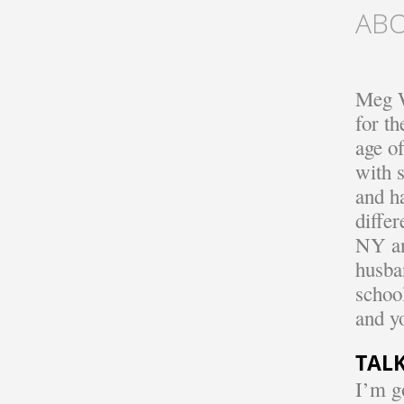
AB
Meg W
for t
age o
with 
and h
diffe
NY an
husban
school
and y
TALK
I’m g