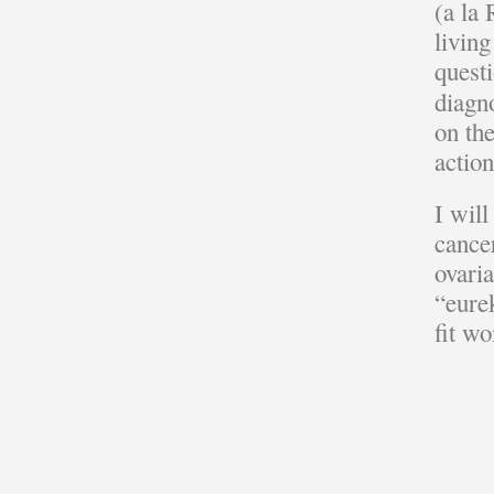
(a la
living
quest
diagn
on th
actio
I wil
cancer
ovari
“eurek
fit w