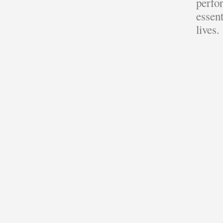
perfor
essent
lives.