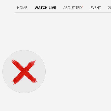
X
HOME
WATCH LIVE
ABOUT TED
EVENT
2