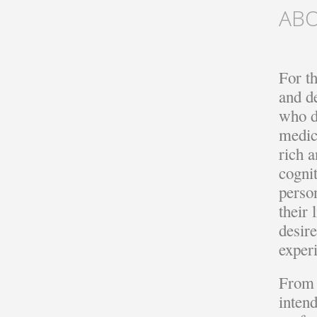
AB
For t
and d
who de
medic
rich a
cognit
perso
their
desir
exper
From 
inten