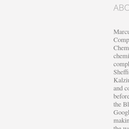
AB
Marcu
Compu
Chemi
chemi
compl
Sheff
Kalzi
and c
befor
the B
Googl
making
the w