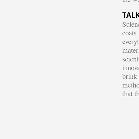
TALK
Scienc
coats 
every
mater
scient
innova
brink 
metho
that t