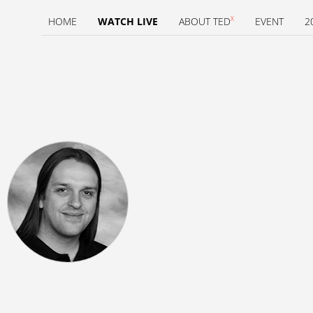
X
HOME
WATCH LIVE
ABOUT TED
EVENT
2