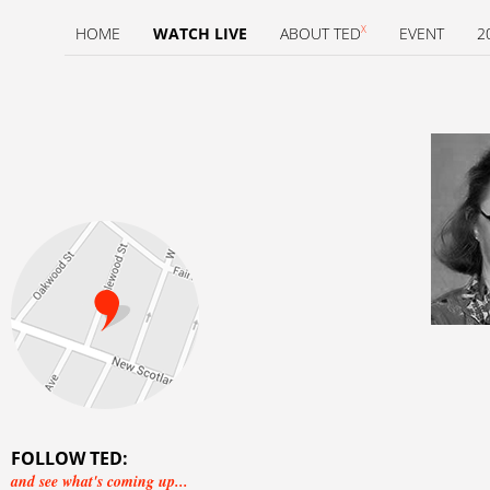
X
HOME
WATCH LIVE
ABOUT TED
EVENT
2
FOLLOW TED:
and see what's coming up...