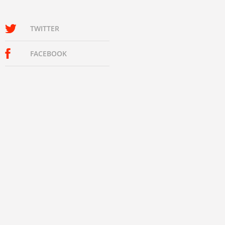
TWITTER
FACEBOOK