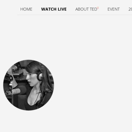
X
HOME
WATCH LIVE
ABOUT TED
EVENT
2