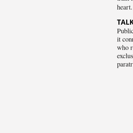
heart.
TALK
Public
it con
who re
exclus
paratr