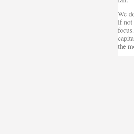
We do
if not
focus.
capit
the mo