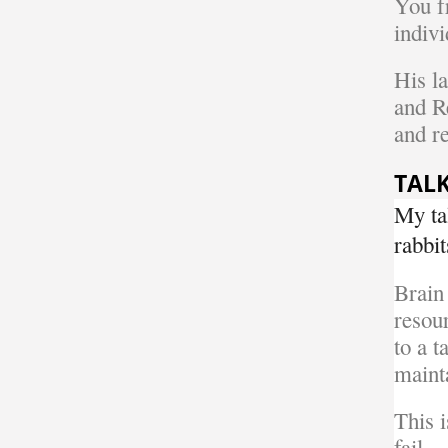
You f
indivi
His l
and R
and re
TALK
My ta
rabbit
Brain
resou
to a t
maint
This 
fail.