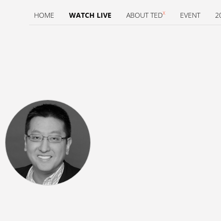
X
HOME
WATCH LIVE
ABOUT TED
EVENT
2