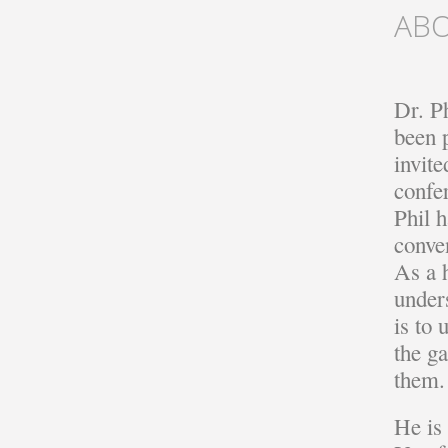
AB
Dr. Ph
been 
invite
confe
Phil h
conven
As a 
under
is to
the ga
them.
He is