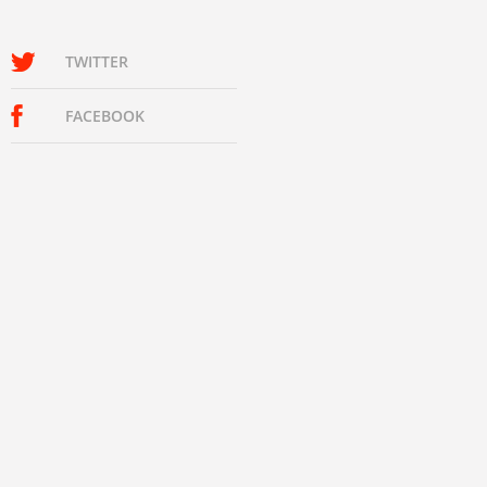
TWITTER
FACEBOOK