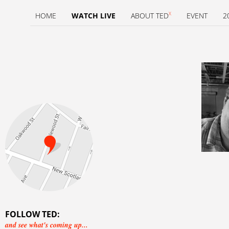
X
HOME
WATCH LIVE
ABOUT TED
EVENT
2
FOLLOW TED:
and see what's coming up...