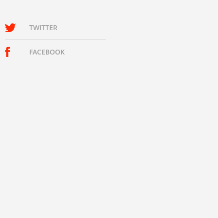
TWITTER
FACEBOOK