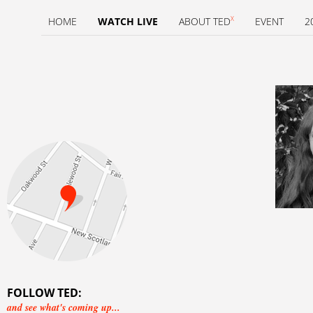
X
HOME
WATCH LIVE
ABOUT TED
EVENT
2
FOLLOW TED:
and see what's coming up...