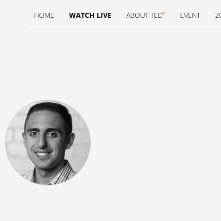
X
HOME
WATCH LIVE
ABOUT TED
EVENT
2