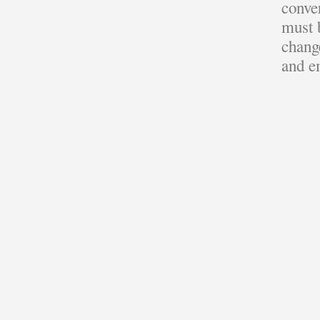
conve
must b
change
and e