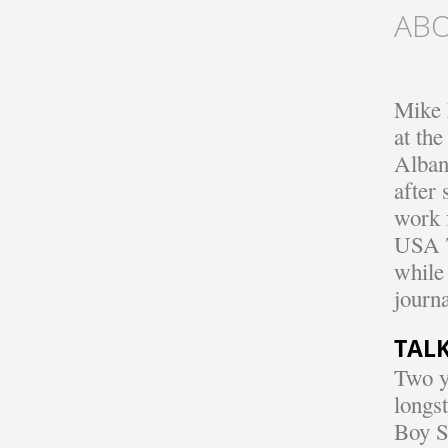
AB
Mike D
at the
Alban
after 
work 
USA T
while
journ
TALK
Two y
longst
Boy S