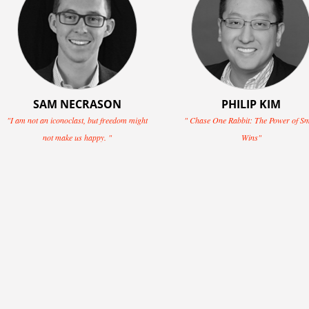
SAM NECRASON
PHILIP KIM
"I am not an iconoclast, but freedom might
" Chase One Rabbit: The Power of Sm
not make us happy. "
Wins"