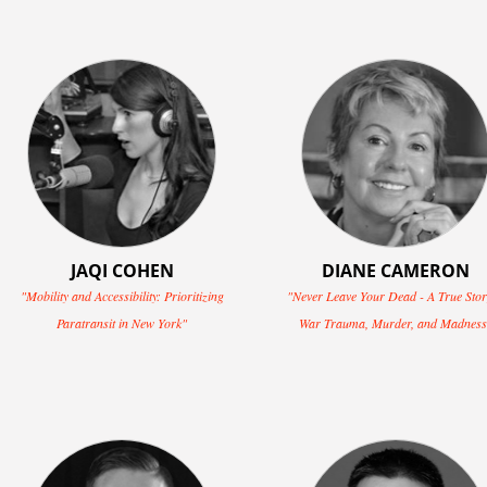
JAQI COHEN
DIANE CAMERON
"Mobility and Accessibility: Prioritizing
"Never Leave Your Dead - A True Stor
Paratransit in New York"
War Trauma, Murder, and Madness