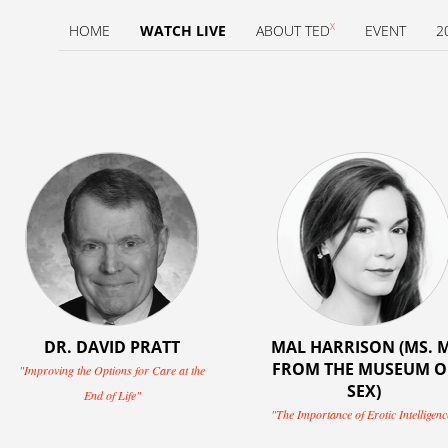
X
HOME
WATCH LIVE
ABOUT TED
EVENT
2
DR. DAVID PRATT
MAL HARRISON (MS. M
FROM THE MUSEUM O
"Improving the Options for Care at the
SEX)
End of Life"
"The Importance of Erotic Intelligenc